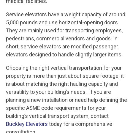
medical facilities.
Service elevators have a weight capacity of around
5,000 pounds and use horizontal-opening doors.
They are mainly used for transporting employees,
pedestrians, commercial vendors and goods. In
short, service elevators are modified passenger
elevators designed to handle slightly larger items.
Choosing the right vertical transportation for your
property is more than just about square footage; it
is about matching the right hauling capacity and
versatility to your building’s needs. If you are
planning a new installation or need help defining the
specific ASME code requirements for your
building’s vertical transport system, contact
Buckley Elevators
today for a comprehensive
consultation.