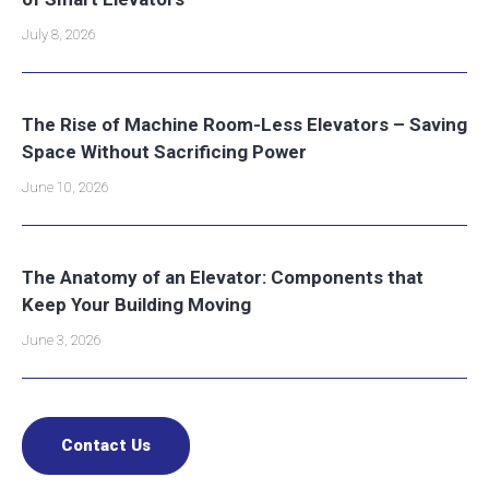
July 8, 2026
The Rise of Machine Room-Less Elevators – Saving
Space Without Sacrificing Power
June 10, 2026
The Anatomy of an Elevator: Components that
Keep Your Building Moving
June 3, 2026
Contact Us