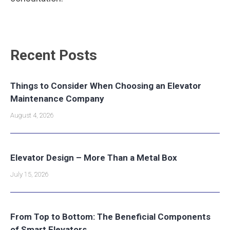
Recent Posts
Things to Consider When Choosing an Elevator
Maintenance Company
August 4, 2026
Elevator Design – More Than a Metal Box
July 15, 2026
From Top to Bottom: The Beneficial Components
of Smart Elevators