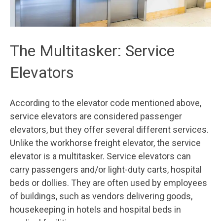
The Multitasker: Service
Elevators
According to the elevator code mentioned above,
service elevators are considered passenger
elevators, but they offer several different services.
Unlike the workhorse freight elevator, the service
elevator is a multitasker. Service elevators can
carry passengers and/or light-duty carts, hospital
beds or dollies. They are often used by employees
of buildings, such as vendors delivering goods,
housekeeping in hotels and hospital beds in