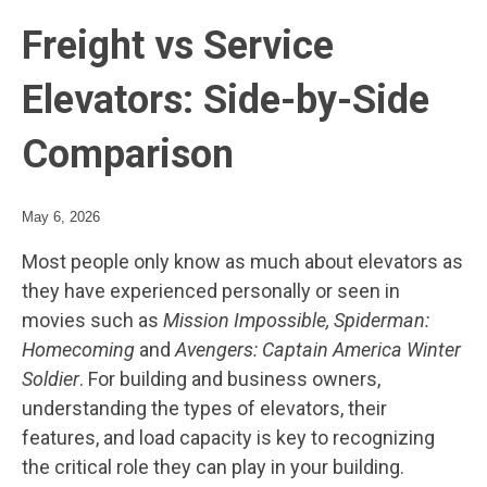
Freight vs Service
Elevators: Side-by-Side
Comparison
May 6, 2026
Most people only know as much about elevators as
they have experienced personally or seen in
movies such as
Mission Impossible, Spiderman:
Homecoming
and
Avengers: Captain America Winter
Soldier
. For building and business owners,
understanding the types of elevators, their
features, and load capacity is key to recognizing
the critical role they can play in your building.