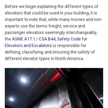
Before we begin explaining the different types of
elevators that could be used in your building, it is
important to note that, while many movies and non-
experts use the terms freight, service and
passenger elevators seemingly interchangeably,
the
ASME A17.1 / CSA B44, Safety Code for
Elevators and Escalators
is responsible for
defining, classifying, and ensuring the safety of
different elevator types in North America.