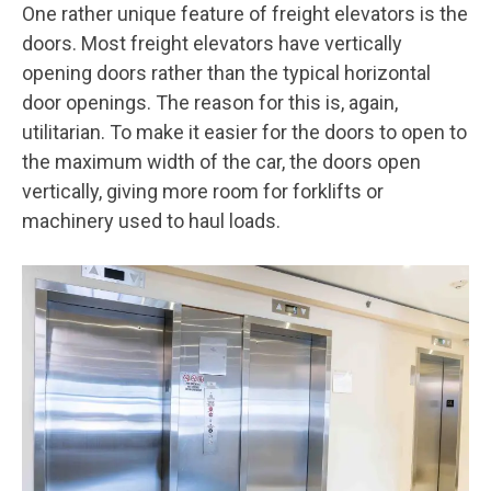
One rather unique feature of freight elevators is the
doors. Most freight elevators have vertically
opening doors rather than the typical horizontal
door openings. The reason for this is, again,
utilitarian. To make it easier for the doors to open to
the maximum width of the car, the doors open
vertically, giving more room for forklifts or
machinery used to haul loads.