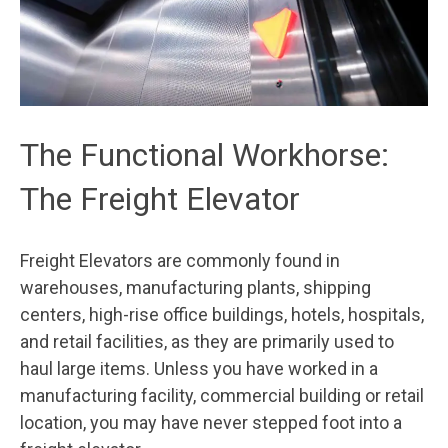
The Functional Workhorse:
The Freight Elevator
Freight Elevators are commonly found in
warehouses, manufacturing plants, shipping
centers, high-rise office buildings, hotels, hospitals,
and retail facilities, as they are primarily used to
haul large items. Unless you have worked in a
manufacturing facility, commercial building or retail
location, you may have never stepped foot into a