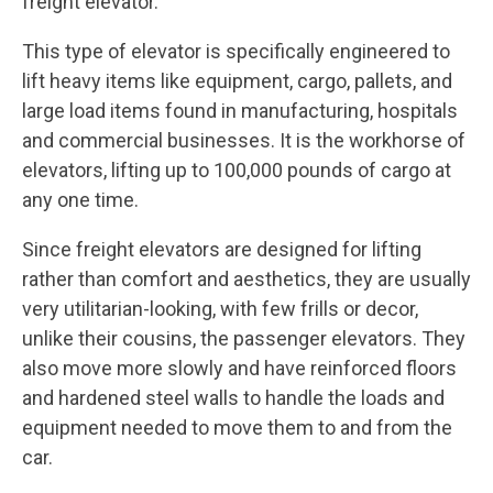
freight elevator.
This type of elevator is specifically engineered to
lift heavy items like equipment, cargo, pallets, and
large load items found in manufacturing, hospitals
and commercial businesses. It is the workhorse of
elevators, lifting up to 100,000 pounds of cargo at
any one time.
Since freight elevators are designed for lifting
rather than comfort and aesthetics, they are usually
very utilitarian-looking, with few frills or decor,
unlike their cousins, the passenger elevators. They
also move more slowly and have reinforced floors
and hardened steel walls to handle the loads and
equipment needed to move them to and from the
car.