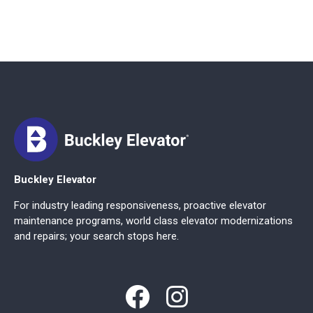
Buckley Elevator
For industry leading responsiveness, proactive elevator
maintenance programs, world class elevator modernizations
and repairs; your search stops here.