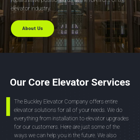
elevator industry.
About Us
Our Core Elevator Services
The Buckley Elevator Company offers entire
elevator solutions for all of your needs. We do
everything from installation to elevator upgrades
for our customers. Here are just some of the
ways we can help you in the future. We also