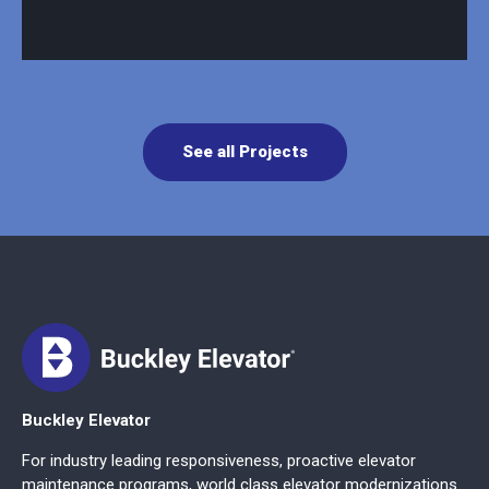
See all Projects
Buckley Elevator
For industry leading responsiveness, proactive elevator
maintenance programs, world class elevator modernizations