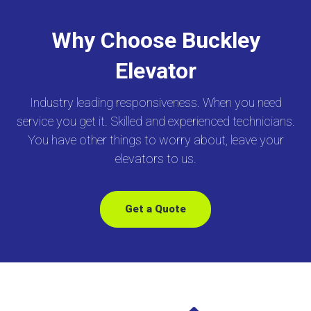
Why Choose Buckley
Elevator
Industry leading responsiveness. When you need
service you get it. Skilled and experienced technicians.
You have other things to worry about, leave your
elevators to us.
Get a Quote