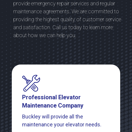
provide emergency repair services and regular
maintenance agreements. We are committed to
providing the highest quality of customer service
and satisfaction. Call us today to learn more
about how we can help you.
Professional Elevator
Maintenance Company
Buckley will provide all the
maintenance your elevator needs.