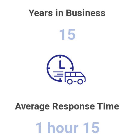
Years in Business
15
Average Response Time
1 hour 15