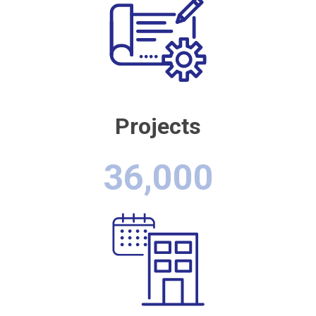
Projects
36,000