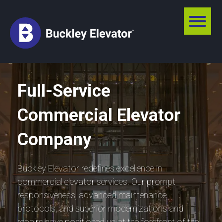
Full-Service
Commercial Elevator
Company
Buckley Elevator redefines excellence in
commercial elevator services. Our prompt
responsiveness, advanced maintenance
protocols, and superior modernizations and
repairs have positioned us at the forefront of the