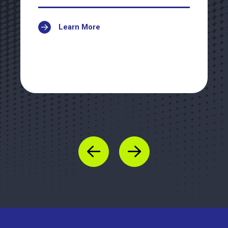
Learn More