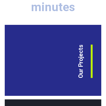
minutes
Our Projects