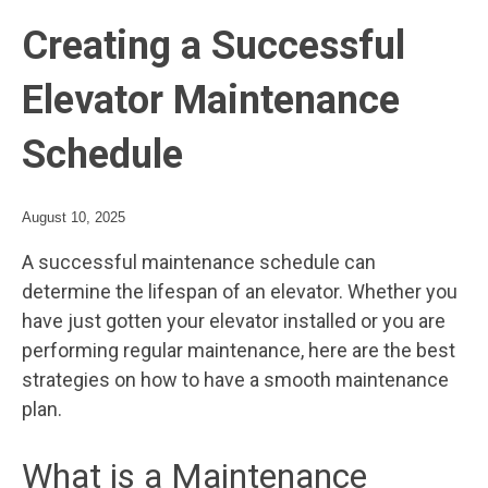
Creating a Successful
Elevator Maintenance
Schedule
August 10, 2025
A successful maintenance schedule can
determine the lifespan of an elevator. Whether you
have just gotten your elevator installed or you are
performing regular maintenance, here are the best
strategies on how to have a smooth maintenance
plan.
What is a Maintenance