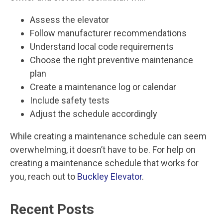
Assess the elevator
Follow manufacturer recommendations
Understand local code requirements
Choose the right preventive maintenance
plan
Create a maintenance log or calendar
Include safety tests
Adjust the schedule accordingly
While creating a maintenance schedule can seem
overwhelming, it doesn’t have to be. For help on
creating a maintenance schedule that works for
you, reach out to
Buckley Elevator
.
Recent Posts