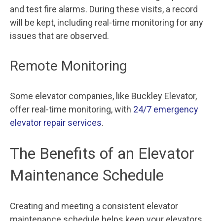
and test fire alarms. During these visits, a record
will be kept, including real-time monitoring for any
issues that are observed.
Remote Monitoring
Some elevator companies, like Buckley Elevator,
offer real-time monitoring, with
24/7 emergency
elevator repair services
.
The Benefits of an Elevator
Maintenance Schedule
Creating and meeting a consistent elevator
maintenance schedule helps keep your elevators