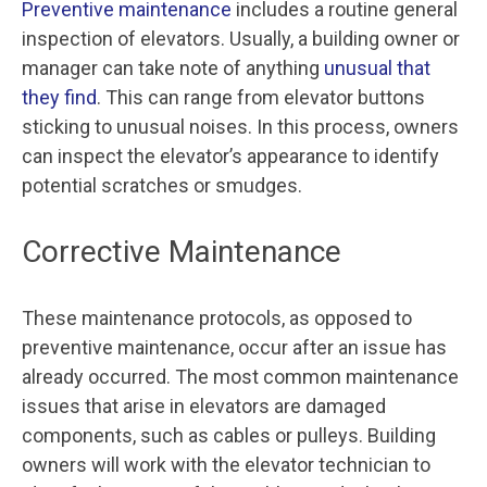
Preventive maintenance
includes a routine general
inspection of elevators. Usually, a building owner or
manager can take note of anything
unusual that
they find
. This can range from elevator buttons
sticking to unusual noises. In this process, owners
can inspect the elevator’s appearance to identify
potential scratches or smudges.
Corrective Maintenance
These maintenance protocols, as opposed to
preventive maintenance, occur after an issue has
already occurred. The most common maintenance
issues that arise in elevators are damaged
components, such as cables or pulleys. Building
owners will work with the elevator technician to