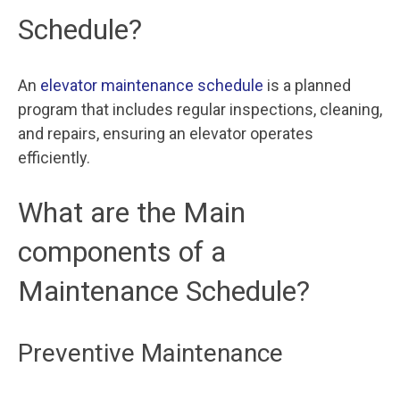
Schedule?
An
elevator maintenance schedule
is a planned
program that includes regular inspections, cleaning,
and repairs, ensuring an elevator operates
efficiently.
What are the Main
components of a
Maintenance Schedule?
Preventive Maintenance