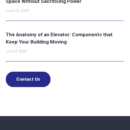
Space Without Sacrificing Power
June 10, 2026
The Anatomy of an Elevator: Components that
Keep Your Building Moving
June 3, 2026
Contact Us