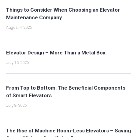
Things to Consider When Choosing an Elevator
Maintenance Company
August 4, 2026
Elevator Design – More Than a Metal Box
July 15, 2026
From Top to Bottom: The Beneficial Components
of Smart Elevators
July 8, 2026
The Rise of Machine Room-Less Elevators – Saving