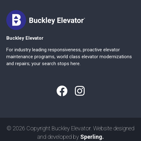
Buckley Elevator
For industry leading responsiveness, proactive elevator
maintenance programs, world class elevator modernizations
and repairs; your search stops here.
© 2026 Copyright Buckley Elevator. Website designed
and developed by
Sperling.