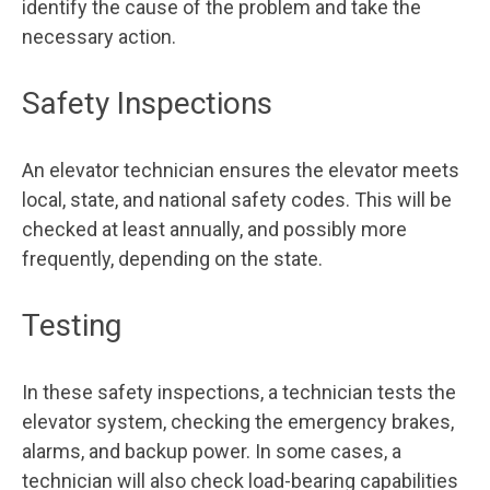
identify the cause of the problem and take the
necessary action.
Safety Inspections
An elevator technician ensures the elevator meets
local, state, and national safety codes. This will be
checked at least annually, and possibly more
frequently, depending on the state.
Testing
In these safety inspections, a technician tests the
elevator system, checking the emergency brakes,
alarms, and backup power. In some cases, a
technician will also check load-bearing capabilities