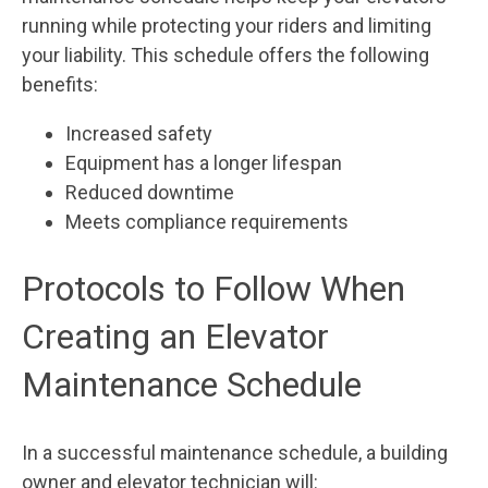
running while protecting your riders and limiting
your liability. This schedule offers the following
benefits:
Increased safety
Equipment has a longer lifespan
Reduced downtime
Meets compliance requirements
Protocols to Follow When
Creating an Elevator
Maintenance Schedule
In a successful maintenance schedule, a building
owner and elevator technician will: