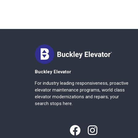
Buckley Elevator
For industry leading responsiveness, proactive
elevator maintenance programs, world class
elevator modernizations and repairs; your
search stops here.