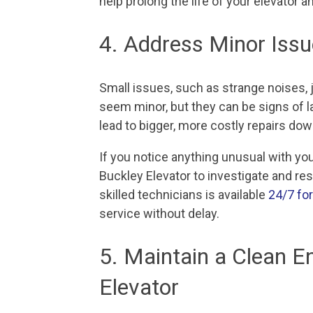
help prolong the life of your elevator 
4. Address Minor Iss
Small issues, such as strange noises, 
seem minor, but they can be signs of 
lead to bigger, more costly repairs dow
If you notice anything unusual with your
Buckley Elevator to investigate and re
skilled technicians is available
24/7 fo
service without delay.
5. Maintain a Clean E
Elevator