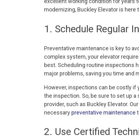
excellent working condition for years t
modernizing, Buckley Elevator is here t
1. Schedule Regular 
Preventative maintenance is key to av
complex system, your elevator requires
best. Scheduling routine inspections h
major problems, saving you time and m
However, inspections can be costly if you
the inspection. So, be sure to set up a 
provider, such as Buckley Elevator. Our
necessary
preventative maintenance
t
2. Use Certified Techn