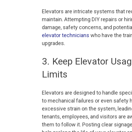
Elevators are intricate systems that r
maintain. Attempting DIY repairs or hir
damage, safety concerns, and potentia
elevator technicians
who have the trai
upgrades.
3. Keep Elevator Us
Limits
Elevators are designed to handle speci
to mechanical failures or even safety 
excessive strain on the system, leadi
tenants, employees, and visitors are a
them to follow it. Posting clear sign