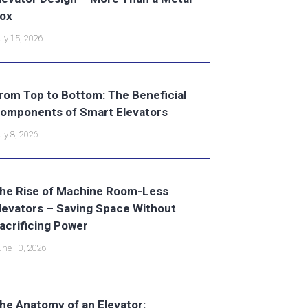
ox
ly 15, 2026
rom Top to Bottom: The Beneficial
omponents of Smart Elevators
ly 8, 2026
he Rise of Machine Room-Less
levators – Saving Space Without
acrificing Power
ne 10, 2026
he Anatomy of an Elevator: