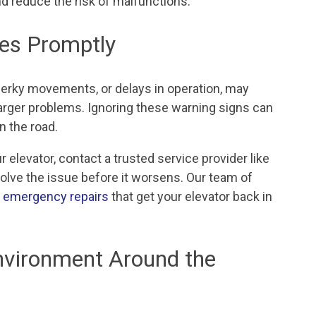
and reduce the risk of malfunctions.
ues Promptly
jerky movements, or delays in operation, may
larger problems. Ignoring these warning signs can
n the road.
 elevator, contact a trusted service provider like
solve the issue before it worsens. Our team of
r emergency repairs
that get your elevator back in
nvironment Around the