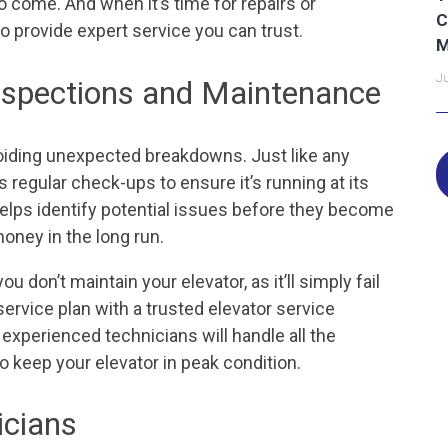
o come. And when it’s time for repairs or
C
o provide expert service you can trust.
M
Ju
Inspections and Maintenance
oiding unexpected breakdowns. Just like any
 regular check-ups to ensure it’s running at its
elps identify potential issues before they become
oney in the long run.
 don’t maintain your elevator, as it’ll simply fail
service plan with a trusted elevator service
 experienced technicians will handle all the
o keep your elevator in peak condition.
icians