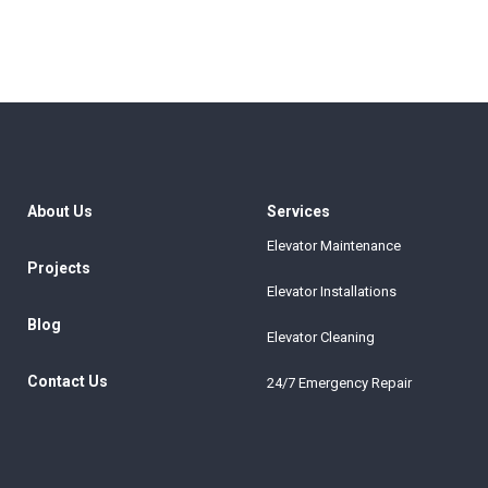
About Us
Services
Elevator Maintenance
Projects
Elevator Installations
Blog
Elevator Cleaning
Contact Us
24/7 Emergency Repair