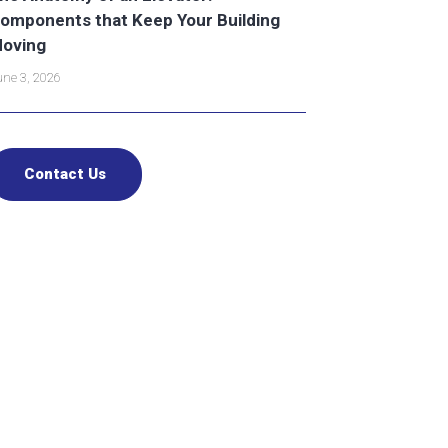
omponents that Keep Your Building
oving
ne 3, 2026
Contact Us