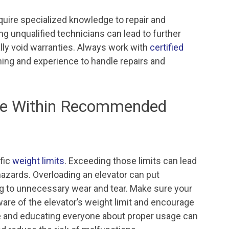
equire specialized knowledge to repair and
ing unqualified technicians can lead to further
lly void warranties. Always work with
certified
ning and experience to handle repairs and
age Within Recommended
fic
weight limits
. Exceeding those limits can lead
hazards. Overloading an elevator can put
ng to unnecessary wear and tear. Make sure your
ware of the elevator’s weight limit and encourage
age and educating everyone about proper usage can