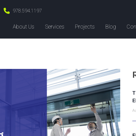
978.594.1197
About Us
Services
Projects
Blog
Con
T
E
Au
E