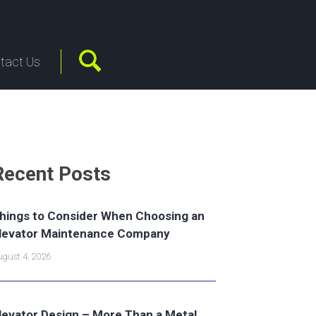
tact Us
Recent Posts
hings to Consider When Choosing an
levator Maintenance Company
gust 4, 2026
levator Design – More Than a Metal