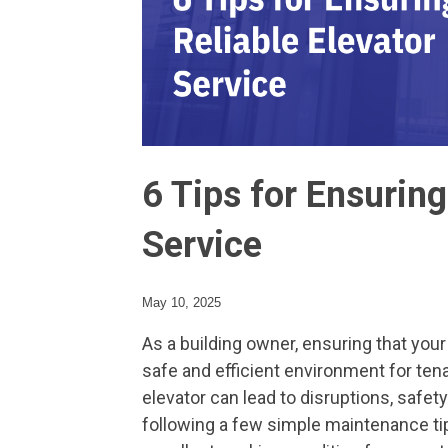
6 Tips for Ensuring
Service
May 10, 2025
As a building owner, ensuring that your
safe and efficient environment for ten
elevator can lead to disruptions, safety
following a few simple maintenance tip