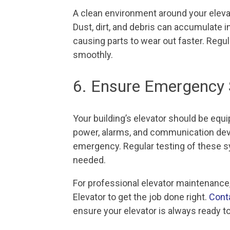
A clean environment around your eleva
Dust, dirt, and debris can accumulate in
causing parts to wear out faster. Regu
smoothly.
6. Ensure Emergency 
Your building’s elevator should be eq
power, alarms, and communication devi
emergency. Regular testing of these sy
needed.
For professional elevator maintenance,
Elevator to get the job done right.
Cont
ensure your elevator is always ready to