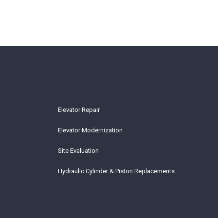
Elevator Repair
Elevator Modernization
Site Evaluation
Hydraulic Cylinder & Piston Replacements