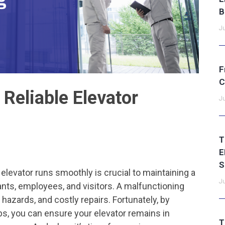
B
Ju
F
C
 Reliable Elevator
Ju
T
E
S
 elevator runs smoothly is crucial to maintaining a
Ju
ants, employees, and visitors. A malfunctioning
 hazards, and costly repairs. Fortunately, by
s, you can ensure your elevator remains in
T