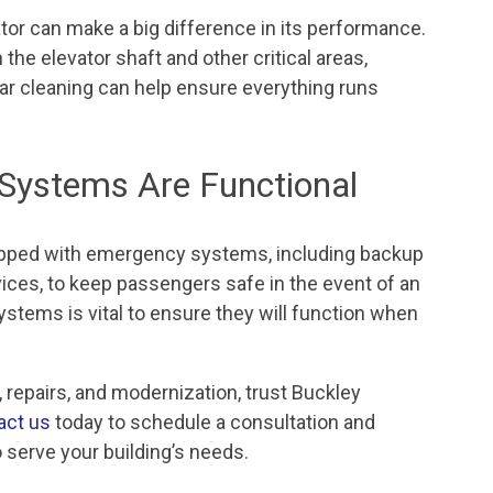
tor can make a big difference in its performance.
 the elevator shaft and other critical areas,
lar cleaning can help ensure everything runs
Systems Are Functional
uipped with emergency systems, including backup
ces, to keep passengers safe in the event of an
stems is vital to ensure they will function when
 repairs, and modernization, trust Buckley
act us
today to schedule a consultation and
 serve your building’s needs.