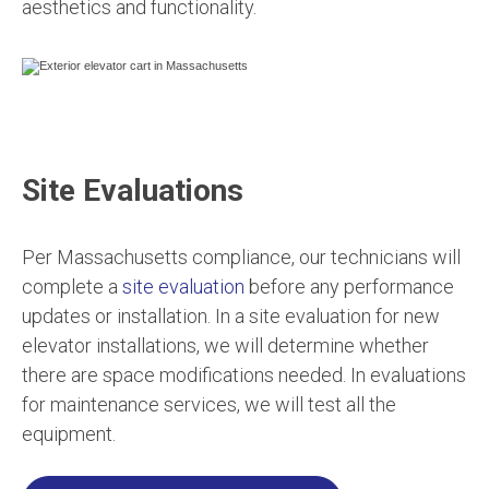
aesthetics and functionality.
Site Evaluations
Per Massachusetts compliance, our technicians will
complete a
site evaluation
before any performance
updates or installation. In a site evaluation for new
elevator installations, we will determine whether
there are space modifications needed. In evaluations
for maintenance services, we will test all the
equipment.