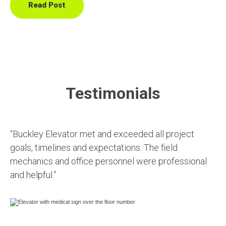
Read Post
Testimonials
“Buckley Elevator met and exceeded all project
goals, timelines and expectations. The field
mechanics and office personnel were professional
and helpful.”