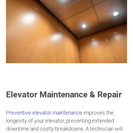
Elevator Maintenance & Repair
Preventive elevator maintenance
improves the
longevity of your elevator, preventing extended
downtime and costly breakdowns. A technician will