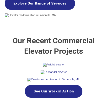
Explore Our Range of Services
Our Recent Commercial
Elevator Projects
See Our Work in Action