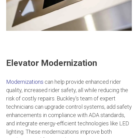
Elevator Modernization
Modernizations
can help provide enhanced rider
quality, increased rider safety, all while reducing the
risk of costly repairs. Buckley’s team of expert
technicians can upgrade control systems, add safety
enhancements in compliance with ADA standards,
and integrate energy-efficient technologies like LED
lighting. These modernizations improve both