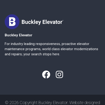
Buckley Elevator
For industry leading responsiveness, proactive elevator
maintenance programs, world class elevator modernizations
and repairs; your search stops here.
© 2026 Copyright Buckley Elevator. Website designed