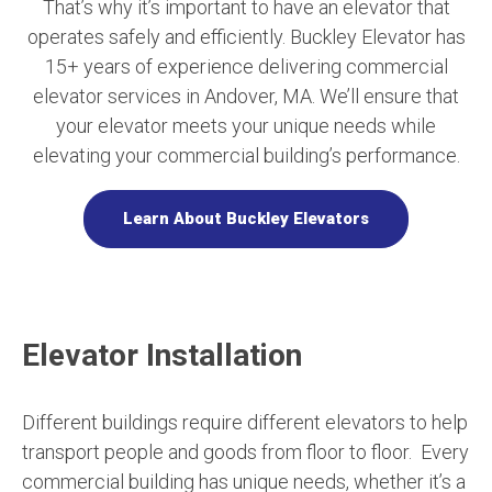
That’s why it’s important to have an elevator that
operates safely and efficiently. Buckley Elevator has
15+ years of experience delivering commercial
elevator services in Andover, MA. We’ll ensure that
your elevator meets your unique needs while
elevating your commercial building’s performance.
Learn About Buckley Elevators
Elevator Installation
Different buildings require different elevators to help
transport people and goods from floor to floor. Every
commercial building has unique needs, whether it’s a