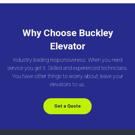
Why Choose Buckley
Elevator
Industry leading responsiveness. When you need
service you get it. Skilled and experienced technicians.
You have other things to worry about, leave your
elevators to us.
Get a Quote