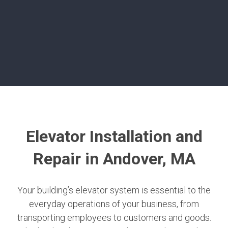
Elevator Installation and
Repair in Andover, MA
Your building’s elevator system is essential to the
everyday operations of your business, from
transporting employees to customers and goods.