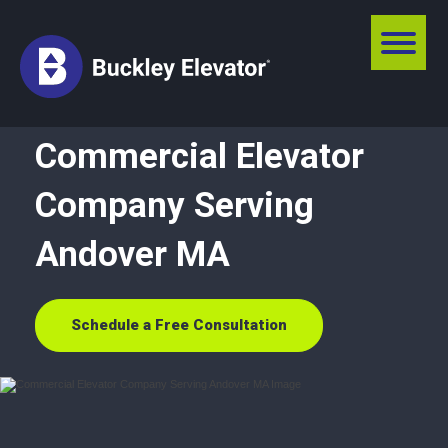
Commercial Elevator
Company Serving
Andover MA
Schedule a Free Consultation