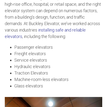
high-rise office, hospital, or retail space, and the right
elevator system can depend on numerous factors,
from a building’s design, function, and traffic
demands. At Buckley Elevator, we’ve worked across
various industries
installing safe and reliable
elevators
, including the following:
Passenger elevators
Freight elevators
Service elevators
Hydraulic elevators
Traction Elevators
Machine-room-less elevators
Glass elevators