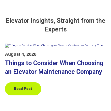
Elevator Insights, Straight from the
Experts
August 4, 2026
Things to Consider When Choosing
an Elevator Maintenance Company
Read Post