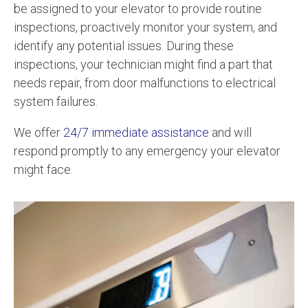
be assigned to your elevator to provide routine
inspections, proactively monitor your system, and
identify any potential issues. During these
inspections, your technician might find a part that
needs repair, from door malfunctions to electrical
system failures.
We offer
24/7 immediate assistance
and will
respond promptly to any emergency your elevator
might face.