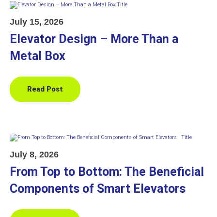
July 15, 2026
Elevator Design – More Than a
Metal Box
Read Post
July 8, 2026
From Top to Bottom: The Beneficial
Components of Smart Elevators