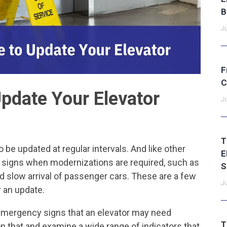
B
Ju
F
C
Update Your Elevator
Ju
T
 be updated at regular intervals. And like other
E
y signs when modernizations are required, such as
S
d slow arrival of passenger cars. These are a few
Ju
or an update.
emergency signs that an elevator may need
T
n that and examine a wide range of indicators that