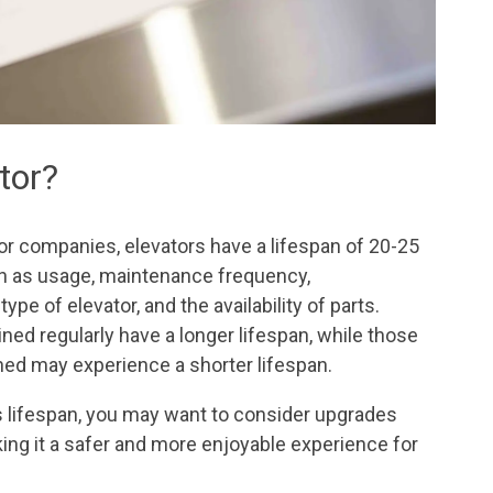
ator?
or companies, elevators have a lifespan of 20-25
h as usage, maintenance frequency,
ype of elevator, and the availability of parts.
ed regularly have a longer lifespan, while those
ned may experience a shorter lifespan.
its lifespan, you may want to consider upgrades
aking it a safer and more enjoyable experience for