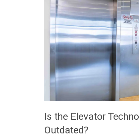
Is the Elevator Techn
Outdated?