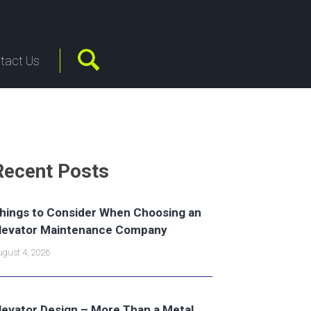
tact Us
Recent Posts
hings to Consider When Choosing an
levator Maintenance Company
gust 4, 2026
levator Design – More Than a Metal