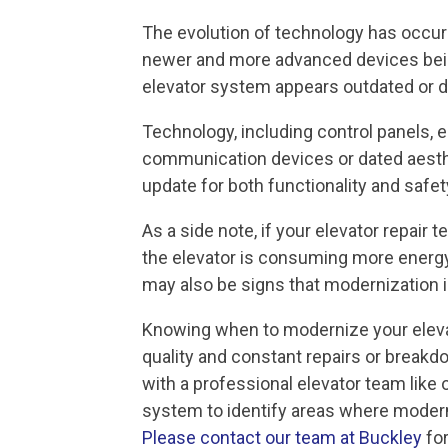
The evolution of technology has occurr
newer and more advanced devices being
elevator system appears outdated or d
Technology, including control panels
communication devices or dated aesthe
update for both functionality and safet
As a side note, if your elevator repair 
the elevator is consuming more energy
may also be signs that modernization 
Knowing when to modernize your elevat
quality and constant repairs or breakdo
with a professional elevator team like 
system to identify areas where modern
Please contact our team at Buckley
for