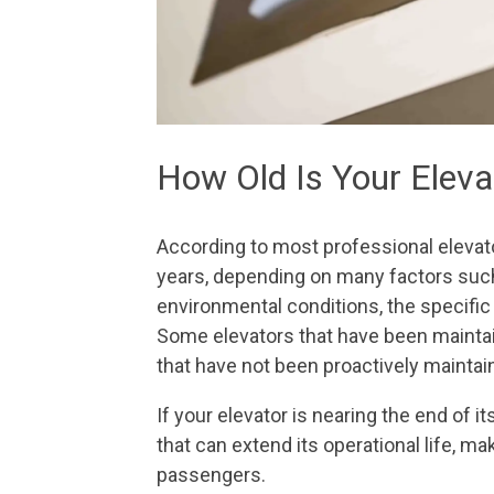
How Old Is Your Elev
According to most professional elevat
years, depending on many factors suc
environmental conditions, the specific t
Some elevators that have been maintain
that have not been proactively maintai
If your elevator is nearing the end of 
that can extend its operational life, m
passengers.