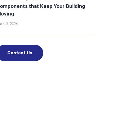
omponents that Keep Your Building
oving
ne 3, 2026
Contact Us