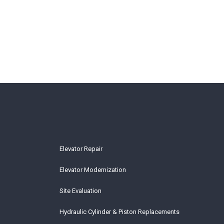
Elevator Repair
Elevator Modernization
Site Evaluation
Hydraulic Cylinder & Piston Replacements