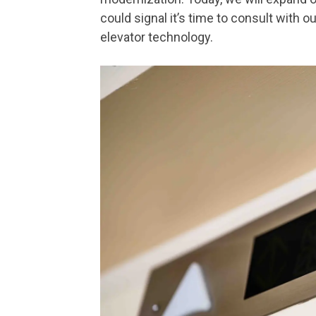
could signal it’s time to consult with o
elevator technology.