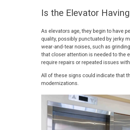
Is the Elevator Havi
As elevators age, they begin to have p
quality, possibly punctuated by jerky 
wear-and-tear noises, such as grinding,
that closer attention is needed to the 
require repairs or repeated issues wi
All of these signs could indicate that t
modernizations.