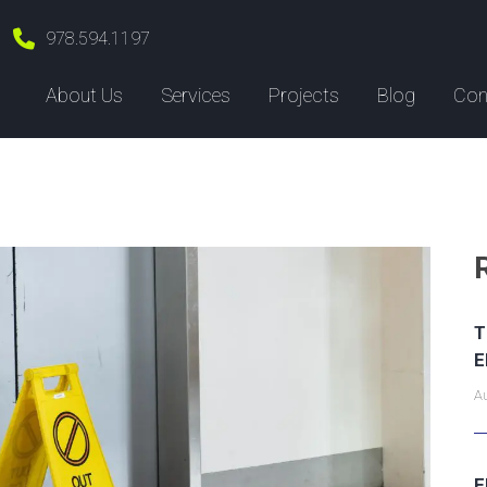
978.594.1197
About Us
Services
Projects
Blog
Con
T
E
Au
E