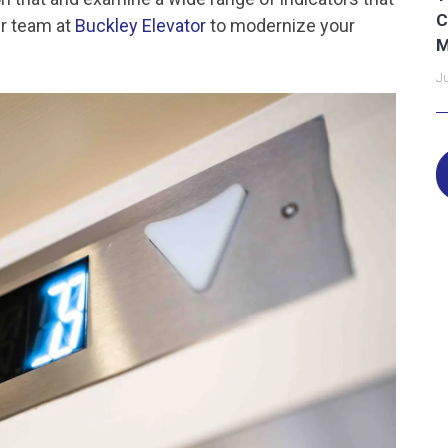
C
ur team at
Buckley Elevator
to modernize your
M
Ju