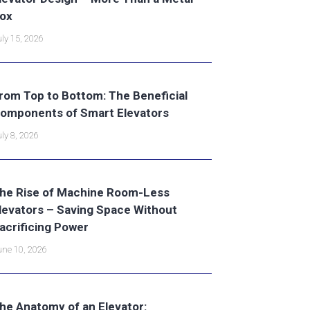
ox
ly 15, 2026
rom Top to Bottom: The Beneficial
omponents of Smart Elevators
ly 8, 2026
he Rise of Machine Room-Less
levators – Saving Space Without
acrificing Power
ne 10, 2026
he Anatomy of an Elevator: