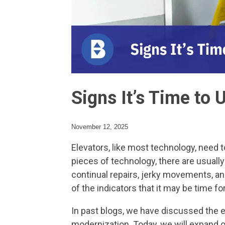
Signs It’s Time to 
November 12, 2025
Elevators, like most technology, need to
pieces of technology, there are usuall
continual repairs, jerky movements, an
of the indicators that it may be time f
In past blogs, we have discussed the 
modernization. Today, we will expand o