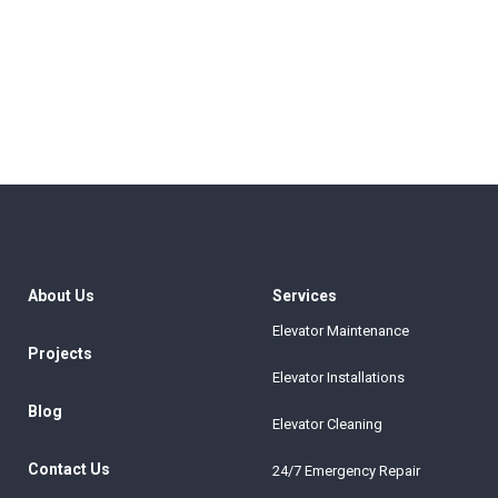
About Us
Services
Elevator Maintenance
Projects
Elevator Installations
Blog
Elevator Cleaning
Contact Us
24/7 Emergency Repair