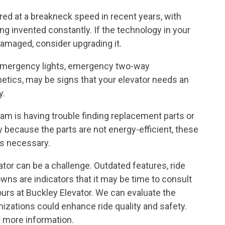
ed at a breakneck speed in recent years, with
 invented constantly. If the technology in your
amaged, consider upgrading it.
, emergency lights, emergency two-way
tics, may be signs that your elevator needs an
y.
team is having trouble finding replacement parts or
 because the parts are not energy-efficient, these
is necessary.
or can be a challenge. Outdated features, ride
wns are indicators that it may be time to consult
ours at Buckley Elevator. We can evaluate the
izations could enhance ride quality and safety.
 more information.