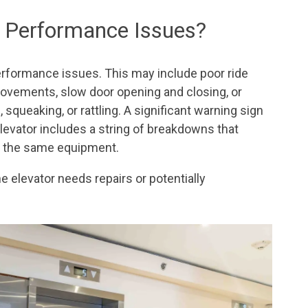
ng Performance Issues?
erformance issues. This may include poor ride
movements, slow door opening and closing, or
 squeaking, or rattling. A significant warning sign
elevator includes a string of breakdowns that
th the same equipment.
he elevator needs repairs or potentially