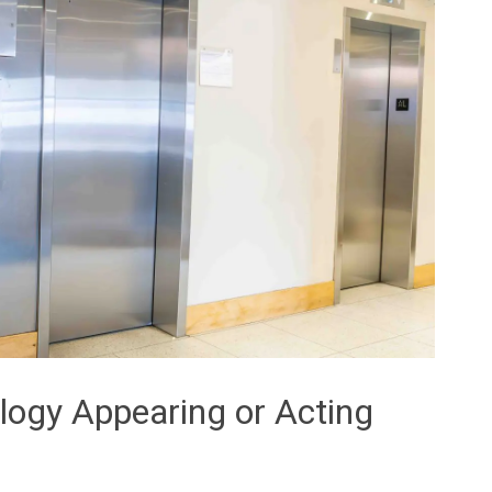
ology Appearing or Acting