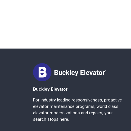
Buckley Elevator
For industry leading responsiveness, proactive
elevator maintenance programs, world class
elevator modernizations and repairs; your
search stops here.