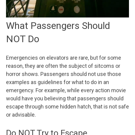
What Passengers Should
NOT Do
Emergencies on elevators are rare, but for some
reason, they are often the subject of sitcoms or
horror shows. Passengers should not use those
examples as guidelines for what to do in an
emergency. For example, while every action movie
would have you believing that passengers should
escape through some hidden hatch, that is not safe
or advisable.
Do NOT Try to Escape