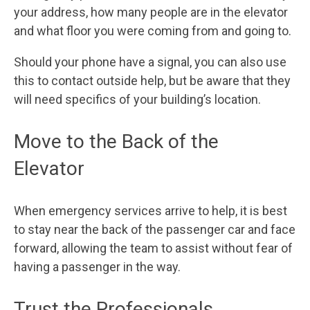
your address, how many people are in the elevator
and what floor you were coming from and going to.
Should your phone have a signal, you can also use
this to contact outside help, but be aware that they
will need specifics of your building’s location.
Move to the Back of the
Elevator
When emergency services arrive to help, it is best
to stay near the back of the passenger car and face
forward, allowing the team to assist without fear of
having a passenger in the way.
Trust the Professionals