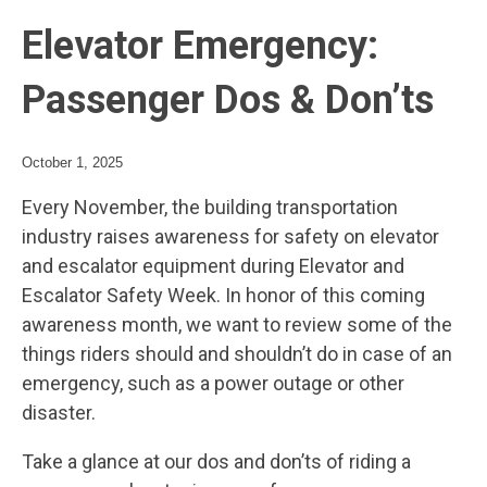
Elevator Emergency:
Passenger Dos & Don’ts
October 1, 2025
Every November, the building transportation
industry raises awareness for safety on elevator
and escalator equipment during Elevator and
Escalator Safety Week. In honor of this coming
awareness month, we want to review some of the
things riders should and shouldn’t do in case of an
emergency, such as a power outage or other
disaster.
Take a glance at our dos and don’ts of riding a