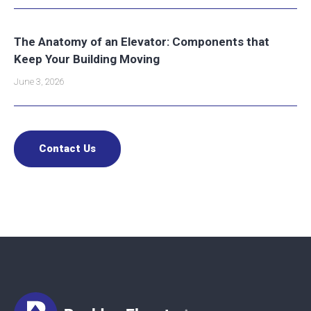
The Anatomy of an Elevator: Components that
Keep Your Building Moving
June 3, 2026
Contact Us