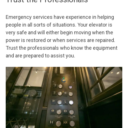
Emergency services have experience in helping
people in all sorts of situations. Your elevator is
very safe and will either begin moving when the
power is restored or when services are repaired.
Trust the professionals who know the equipment
and are prepared to assist you.