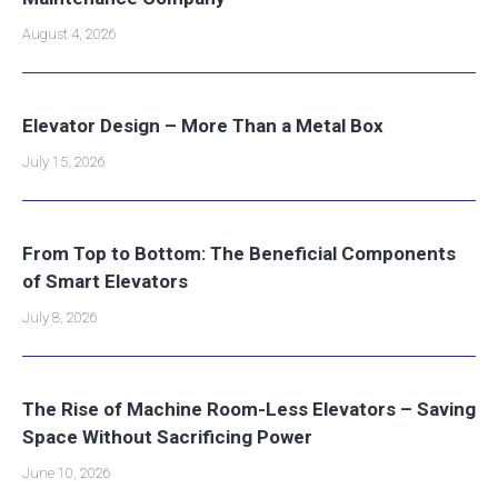
August 4, 2026
Elevator Design – More Than a Metal Box
July 15, 2026
From Top to Bottom: The Beneficial Components
of Smart Elevators
July 8, 2026
The Rise of Machine Room-Less Elevators – Saving
Space Without Sacrificing Power
June 10, 2026