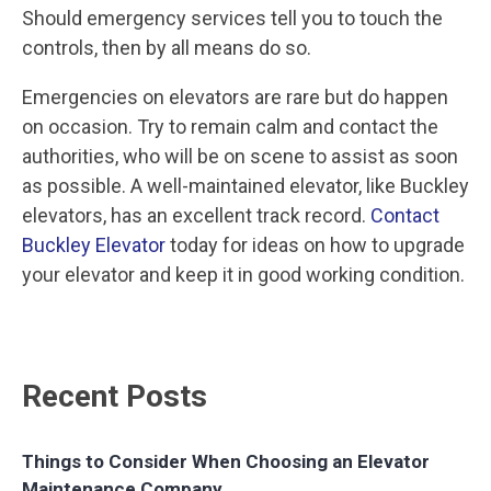
Should emergency services tell you to touch the
controls, then by all means do so.
Emergencies on elevators are rare but do happen
on occasion. Try to remain calm and contact the
authorities, who will be on scene to assist as soon
as possible. A well-maintained elevator, like Buckley
elevators, has an excellent track record.
Contact
Buckley Elevator
today for ideas on how to upgrade
your elevator and keep it in good working condition.
Recent Posts
Things to Consider When Choosing an Elevator
Maintenance Company