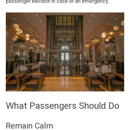
passenger elevator in case of an emergency.
What Passengers Should Do
Remain Calm