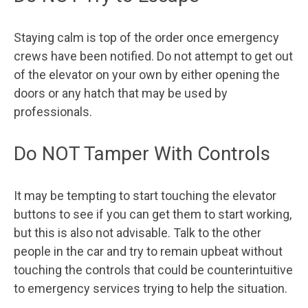
Staying calm is top of the order once emergency
crews have been notified. Do not attempt to get out
of the elevator on your own by either opening the
doors or any hatch that may be used by
professionals.
Do NOT Tamper With Controls
It may be tempting to start touching the elevator
buttons to see if you can get them to start working,
but this is also not advisable. Talk to the other
people in the car and try to remain upbeat without
touching the controls that could be counterintuitive
to emergency services trying to help the situation.