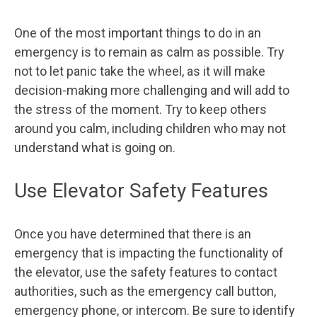
One of the most important things to do in an
emergency is to remain as calm as possible. Try
not to let panic take the wheel, as it will make
decision-making more challenging and will add to
the stress of the moment. Try to keep others
around you calm, including children who may not
understand what is going on.
Use Elevator Safety Features
Once you have determined that there is an
emergency that is impacting the functionality of
the elevator, use the safety features to contact
authorities, such as the emergency call button,
emergency phone, or intercom. Be sure to identify