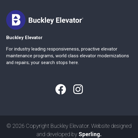
Buckley Elevator
For industry leading responsiveness, proactive elevator
maintenance programs, world class elevator modernizations
and repairs; your search stops here.
© 2026 Copyright Buckley Elevator. Website designed
and developed by
Sperling.