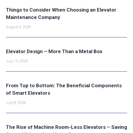
Things to Consider When Choosing an Elevator
Maintenance Company
August 4, 2026
Elevator Design – More Than a Metal Box
July 15, 2026
From Top to Bottom: The Beneficial Components
of Smart Elevators
July 8, 2026
The Rise of Machine Room-Less Elevators – Saving