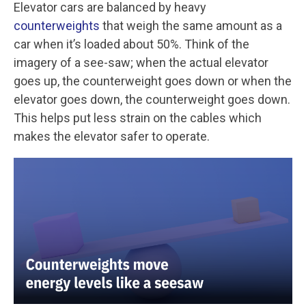
Elevator cars are balanced by heavy
counterweights
that weigh the same amount as a
car when it’s loaded about 50%. Think of the
imagery of a see-saw; when the actual elevator
goes up, the counterweight goes down or when the
elevator goes down, the counterweight goes down.
This helps put less strain on the cables which
makes the elevator safer to operate.