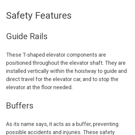
Safety Features
Guide Rails
These T-shaped elevator components are
positioned throughout the elevator shaft. They are
installed vertically within the hoistway to guide and
direct travel for the elevator car, and to stop the
elevator at the floor needed.
Buffers
As its name says, it acts as a buffer, preventing
possible accidents and injuries. These safety