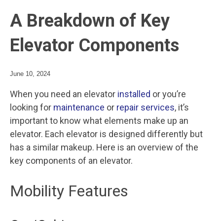
A Breakdown of Key
Elevator Components
June 10, 2024
When you need an elevator
installed
or you’re
looking for
maintenance
or
repair services
, it’s
important to know what elements make up an
elevator. Each elevator is designed differently but
has a similar makeup. Here is an overview of the
key components of an elevator.
Mobility Features