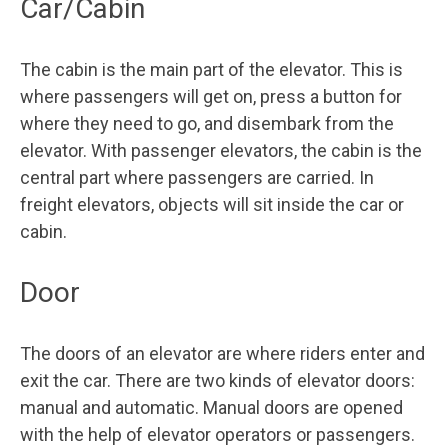
Car/Cabin
The cabin is the main part of the elevator. This is
where passengers will get on, press a button for
where they need to go, and disembark from the
elevator. With passenger elevators, the cabin is the
central part where passengers are carried. In
freight elevators, objects will sit inside the car or
cabin.
Door
The doors of an elevator are where riders enter and
exit the car. There are two kinds of elevator doors:
manual and automatic. Manual doors are opened
with the help of elevator operators or passengers.