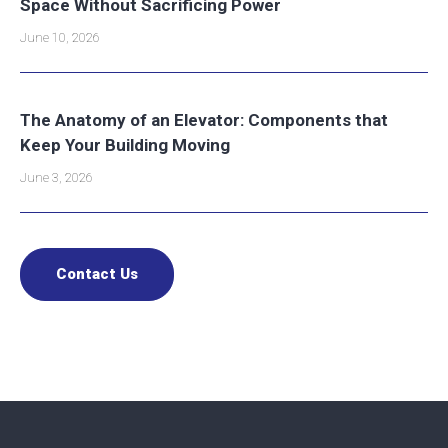
Space Without Sacrificing Power
June 10, 2026
The Anatomy of an Elevator: Components that
Keep Your Building Moving
June 3, 2026
Contact Us