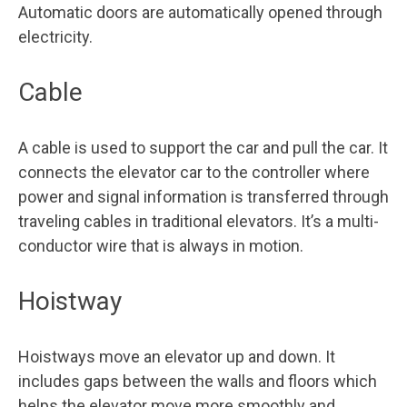
Automatic doors are automatically opened through
electricity.
Cable
A cable is used to support the car and pull the car. It
connects the elevator car to the controller where
power and signal information is transferred through
traveling cables in traditional elevators. It’s a multi-
conductor wire that is always in motion.
Hoistway
Hoistways move an elevator up and down. It
includes gaps between the walls and floors which
helps the elevator move more smoothly and