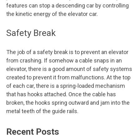
features can stop a descending car by controlling
the kinetic energy of the elevator car.
Safety Break
The job of a safety break is to prevent an elevator
from crashing. If somehow a cable snaps in an
elevator, there is a good amount of safety systems
created to prevent it from malfunctions. At the top
of each car, there is a spring-loaded mechanism
that has hooks attached. Once the cable has
broken, the hooks spring outward and jam into the
metal teeth of the guide rails.
Recent Posts