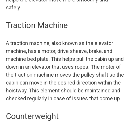
safely.
Traction Machine
A traction machine, also known as the elevator
machine, has a motor, drive sheave, brake, and
machine bed plate. This helps pull the cabin up and
down in an elevator that uses ropes. The motor of
the traction machine moves the pulley shaft so the
cabin can move in the desired direction within the
hoistway. This element should be maintained and
checked regularly in case of issues that come up.
Counterweight