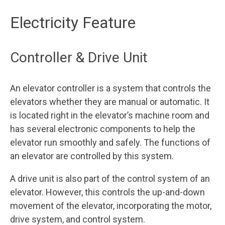
Electricity Feature
Controller & Drive Unit
An elevator controller is a system that controls the
elevators whether they are manual or automatic. It
is located right in the elevator’s machine room and
has several electronic components to help the
elevator run smoothly and safely. The functions of
an elevator are controlled by this system.
A drive unit is also part of the control system of an
elevator. However, this controls the up-and-down
movement of the elevator, incorporating the motor,
drive system, and control system.