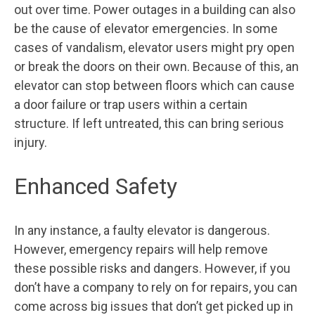
out over time. Power outages in a building can also
be the cause of elevator emergencies. In some
cases of vandalism, elevator users might pry open
or break the doors on their own. Because of this, an
elevator can stop between floors which can cause
a door failure or trap users within a certain
structure. If left untreated, this can bring serious
injury.
Enhanced Safety
In any instance, a faulty elevator is dangerous.
However, emergency repairs will help remove
these possible risks and dangers. However, if you
don’t have a company to rely on for repairs, you can
come across big issues that don’t get picked up in