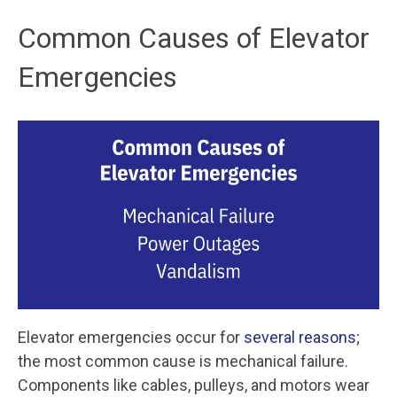
Common Causes of Elevator
Emergencies
Elevator emergencies occur for
several reasons
;
the most common cause is mechanical failure.
Components like cables, pulleys, and motors wear