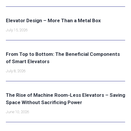
Elevator Design – More Than a Metal Box
July 15, 2026
From Top to Bottom: The Beneficial Components
of Smart Elevators
July 8, 2026
The Rise of Machine Room-Less Elevators – Saving
Space Without Sacrificing Power
June 10, 2026