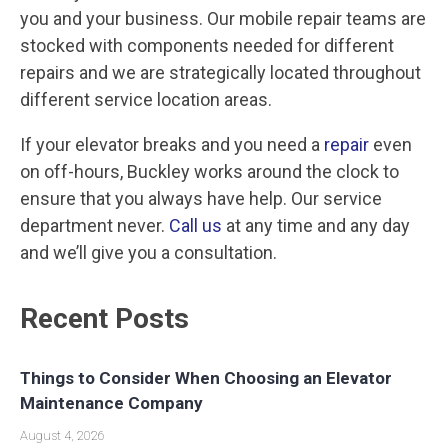
you and your business. Our mobile repair teams are
stocked with components needed for different
repairs and we are strategically located throughout
different service location areas.
If your elevator breaks and you need a
repair
even
on off-hours, Buckley works around the clock to
ensure that you always have help. Our service
department never.
Call us
at any time and any day
and we’ll give you a consultation.
Recent Posts
Things to Consider When Choosing an Elevator
Maintenance Company
August 4, 2026