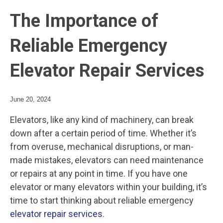
The Importance of
Reliable Emergency
Elevator Repair Services
June 20, 2024
Elevators, like any kind of machinery, can break
down after a certain period of time. Whether it’s
from overuse, mechanical disruptions, or man-
made mistakes, elevators can need maintenance
or repairs at any point in time. If you have one
elevator or many elevators within your building, it’s
time to start thinking about reliable emergency
elevator repair services
.