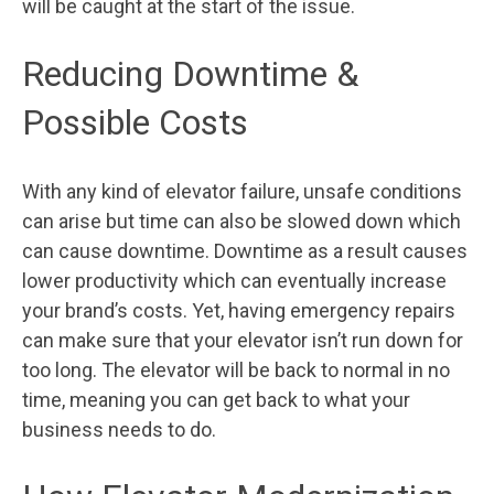
will be caught at the start of the issue.
Reducing Downtime &
Possible Costs
With any kind of elevator failure, unsafe conditions
can arise but time can also be slowed down which
can cause downtime. Downtime as a result causes
lower productivity which can eventually increase
your brand’s costs. Yet, having emergency repairs
can make sure that your elevator isn’t run down for
too long. The elevator will be back to normal in no
time, meaning you can get back to what your
business needs to do.