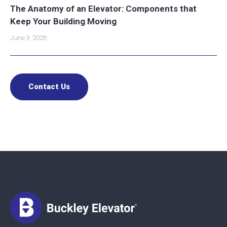
The Anatomy of an Elevator: Components that
Keep Your Building Moving
June 3, 2026
Contact Us