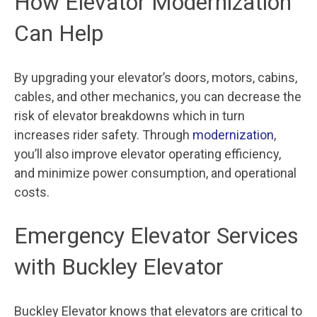
How Elevator Modernization
Can Help
By upgrading your elevator’s doors, motors, cabins,
cables, and other mechanics, you can decrease the
risk of elevator breakdowns which in turn
increases rider safety. Through
modernization
,
you’ll also improve elevator operating efficiency,
and minimize power consumption, and operational
costs.
Emergency Elevator Services
with Buckley Elevator
Buckley Elevator knows that elevators are critical to