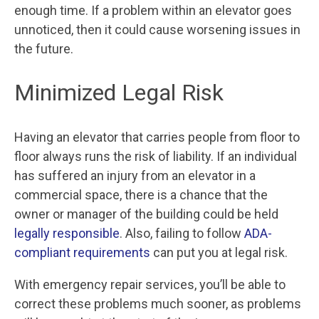
enough time. If a problem within an elevator goes
unnoticed, then it could cause worsening issues in
the future.
Minimized Legal Risk
Having an elevator that carries people from floor to
floor always runs the risk of liability. If an individual
has suffered an injury from an elevator in a
commercial space, there is a chance that the
owner or manager of the building could be held
legally responsible
. Also, failing to follow
ADA-
compliant requirements
can put you at legal risk.
With emergency repair services, you’ll be able to
correct these problems much sooner, as problems